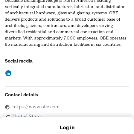
Oldcastle BuildingEnvelope is North America's leading
vertically integrated manufacturer, fabricator, and distributor
of architectural hardware, glass and glazing systems. OBE
delivers products and solutions to a broad customer base of
architects, glaziers, contractors, and developers serving
diversified residential and commercial construction end-
markets. With approximately 7,000 employees, OBE operates
85 manufacturing and distribution facilities in six countries.
Social media
Contact details
https://www.obe.com
United States
Log in