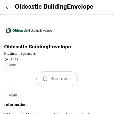
Oldcastle BuildingEnvelope
Oldcastle BuildingEnvelope
Platinum Sponsors
3423
+ 1 more
Bookmark
Team
Information