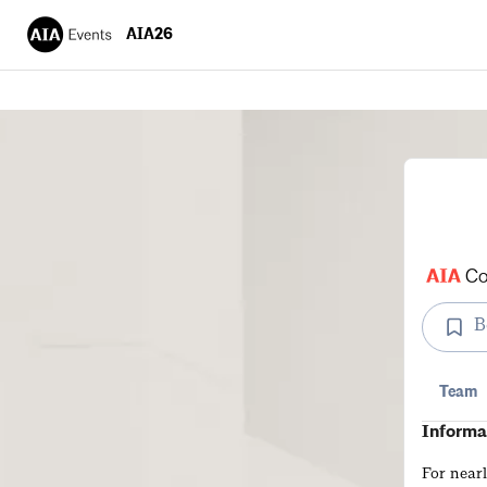
AIA26
B
Team
Informa
For near