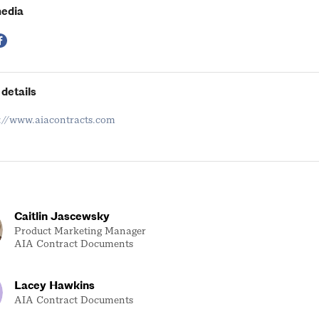
 6/11, 1–2 p.m.
media
/12, 1–2 p.m.
details
s://www.aiacontracts.com
Caitlin Jascewsky
Product Marketing Manager
AIA Contract Documents
Lacey Hawkins
AIA Contract Documents