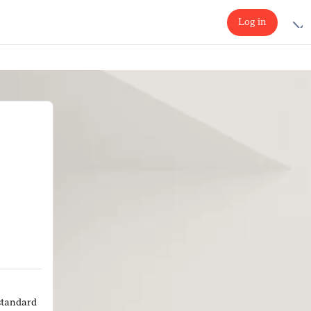
Log in
standard