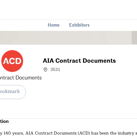
Home
Exhibitors
AIA Contract Documents
3531
ookmark
tion
ly 140 years, AIA Contract Documents (ACD) has been the industry 