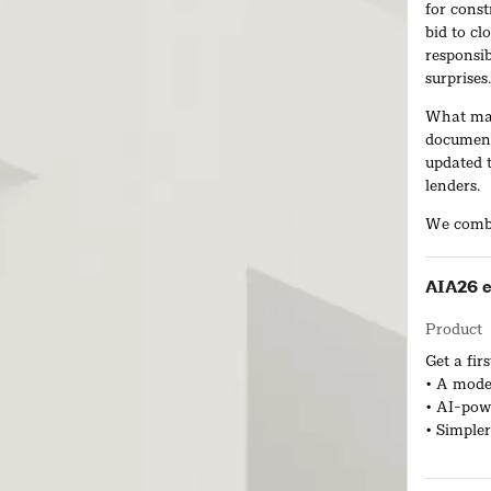
for const
bid to cl
responsib
surprises
What mak
document
updated t
lenders.
We combi
powered w
within a 
AIA26 e
ACD help
Product
renovatio
and miti
Get a fi
• A mode
• AI-powe
• Simpler
Live Pro