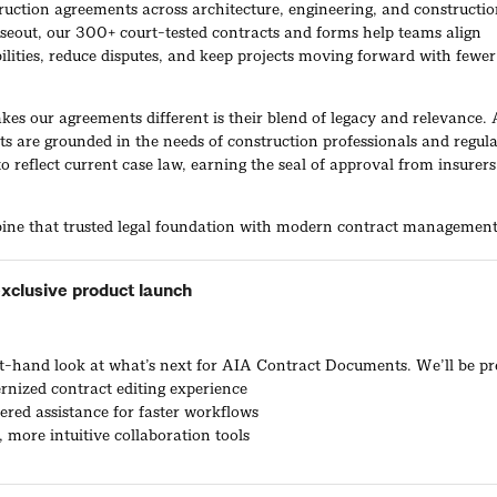
ruction agreements across architecture, engineering, and constructi
oseout, our 300+ court-tested contracts and forms help teams align
ilities, reduce disputes, and keep projects moving forward with fewer
.
es our agreements different is their blend of legacy and relevance.
s are grounded in the needs of construction professionals and regula
o reflect current case law, earning the seal of approval from insurer
ne that trusted legal foundation with modern contract managemen
orkflows. Together, this helps firms draft, negotiate, and execute a
tool that serves as a single source of truth.
xclusive product launch
s over 100,000 construction professionals per year. From residentia
ns to billion-dollar institutional projects, firms build smarter, move f
gate risk with ACD.
rst-hand look at what’s next for AIA Contract Documents. We’ll be pr
rnized contract editing experience
red assistance for faster workflows
, more intuitive collaboration tools
duct Demonstrations