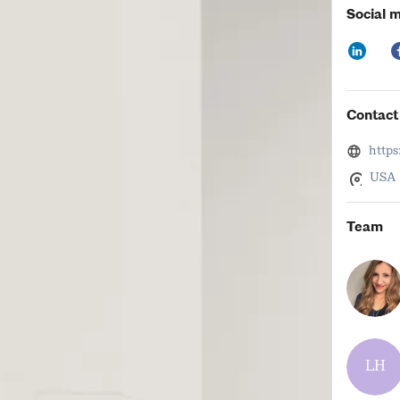
Thursday,
Social 
Friday, 6
Contact 
http
USA
Team
LH