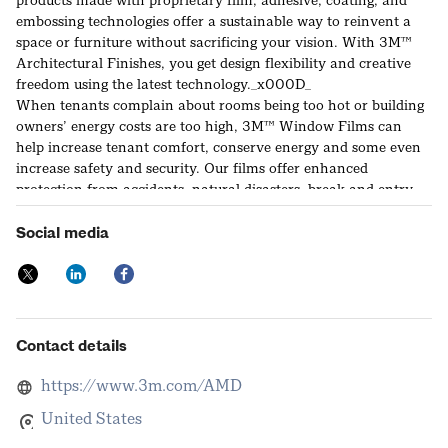
products made with proprietary film, adhesive, coating, and
embossing technologies offer a sustainable way to reinvent a
space or furniture without sacrificing your vision. With 3M™
Architectural Finishes, you get design flexibility and creative
freedom using the latest technology._x000D_
When tenants complain about rooms being too hot or building
owners’ energy costs are too high, 3M™ Window Films can
help increase tenant comfort, conserve energy and some even
increase safety and security. Our films offer enhanced
protection from accidents, natural disasters, break and entry
and flying glass fragments. They could also simply help upgrade
glass to code. Come by the 3M booth for demonstrations and
Social media
you will see and feel the difference._x000D_
Visit us at www.3M.com/Renovation for 3M™ Architectural
Finishes and www.3M.com/WindowFilms for 3M™ Window
Films
Contact details
https://www.3m.com/AMD
United States