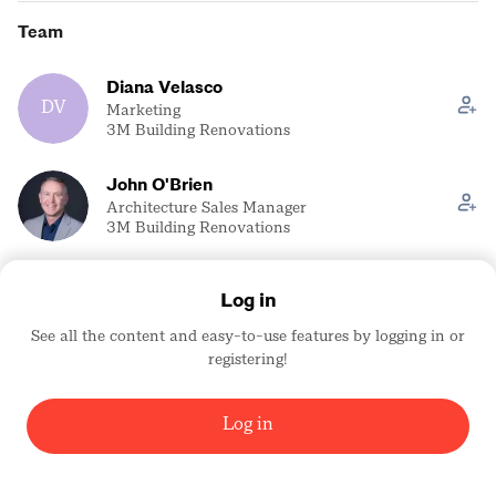
Team
Diana Velasco
DV
Marketing
3M Building Renovations
John O'Brien
Architecture Sales Manager
3M Building Renovations
Kelly Green
Log in
KG
Trade Show Coordinator
3M Building Renovations
See all the content and easy-to-use features by logging in or
registering!
Scott Roth
SR
Sr. Application Engineer
3M Building Renovations
Log in