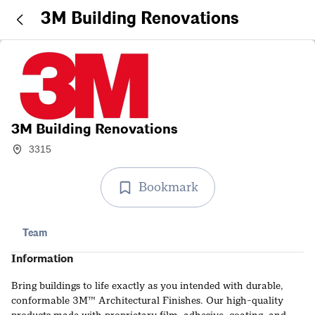
3M Building Renovations
3M Building Renovations
3315
Bookmark
Team
Information
Bring buildings to life exactly as you intended with durable,
conformable 3M™ Architectural Finishes. Our high-quality