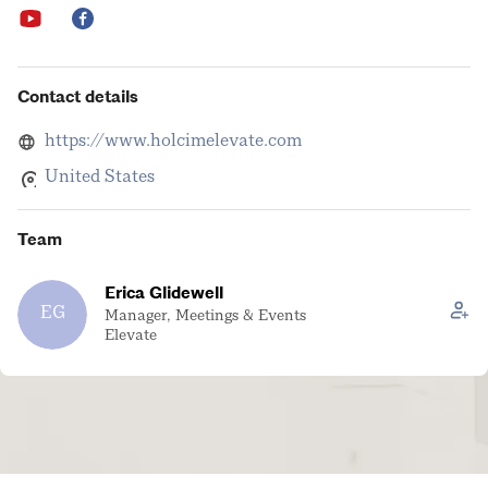
Contact details
https://www.holcimelevate.com
United States
Team
Erica Glidewell
EG
Manager, Meetings & Events
Elevate