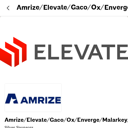
Amrize/Elevate/Gaco/Ox/Enverg
rkey/DuroLast
Amrize/Elevate/Gaco/Ox/Enverge/Malarkey
Silver Sponsors