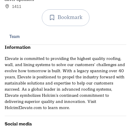
1411
Bookmark
Team
Information
Elevate is committed to providing the highest quality roofing,
wall, and lining systems to solve our customers’ challenges and
evolve how tomorrow is built. With a legacy spanning over 40
years, Elevate is positioned to propel the industry forward with
sustainable solutions and expertise to help our customers
succeed. As a global leader in advanced roofing systems,
Elevate symbolizes Holcim’s continued commitment to
delivering superior quality and innovation. Visit
HolcimElevate.com to learn more.
Social media