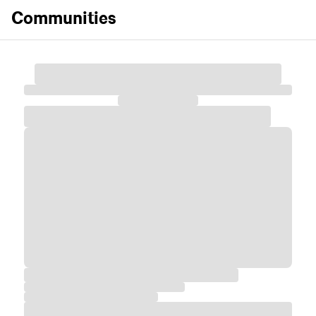
Communities